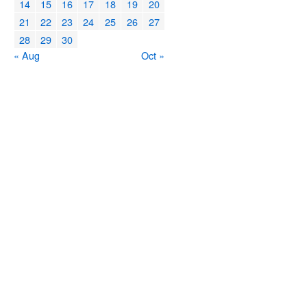
14
15
16
17
18
19
20
21
22
23
24
25
26
27
28
29
30
« Aug
Oct »