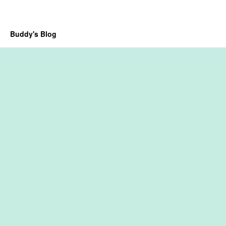
Buddy's Blog