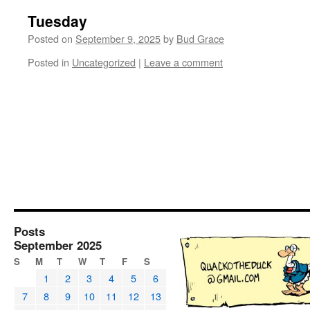
Tuesday
Posted on
September 9, 2025
by
Bud Grace
Posted in
Uncategorized
|
Leave a comment
Posts
September 2025
S
M
T
W
T
F
S
1
2
3
4
5
6
7
8
9
10
11
12
13