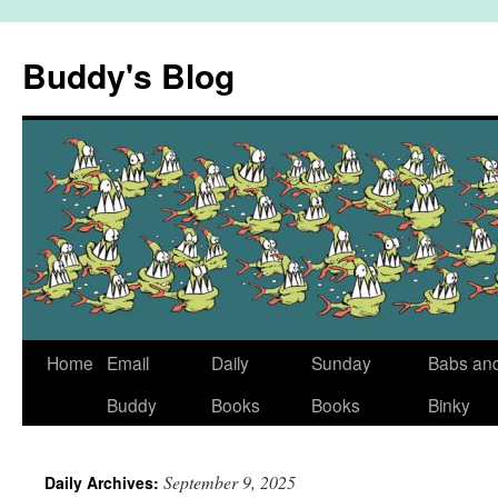
Skip
to
Buddy's Blog
content
Home
Email
Daily
Sunday
Babs an
Buddy
Books
Books
Binky
September 9, 2025
Daily Archives: