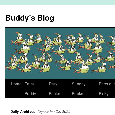
Skip
to
Buddy's Blog
content
Home
Email
Daily
Sunday
Babs an
Buddy
Books
Books
Binky
September 28, 2025
Daily Archives: