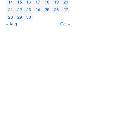
14
15
16
17
18
19
20
21
22
23
24
25
26
27
28
29
30
« Aug
Oct »