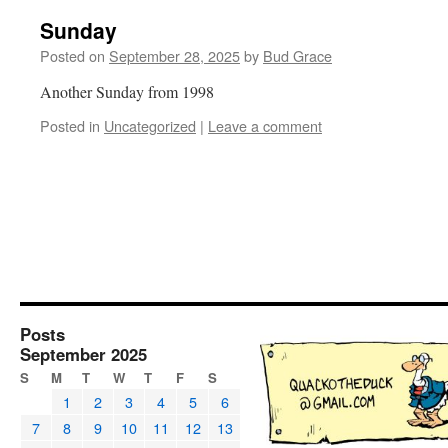
Sunday
Posted on
September 28, 2025
by
Bud Grace
Another Sunday from 1998
Posted in
Uncategorized
|
Leave a comment
Posts
September 2025
S
M
T
W
T
F
S
1
2
3
4
5
6
7
8
9
10
11
12
13