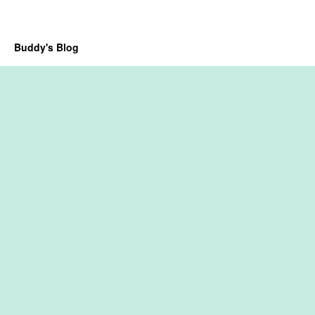
Buddy's Blog