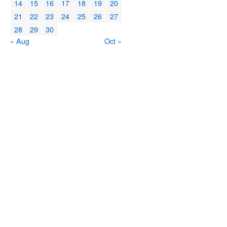
14
15
16
17
18
19
20
21
22
23
24
25
26
27
28
29
30
« Aug
Oct »