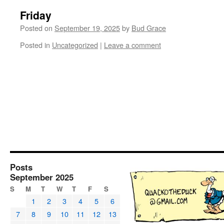
Friday
Posted on
September 19, 2025
by
Bud Grace
Posted in
Uncategorized
|
Leave a comment
Posts
September 2025
S
M
T
W
T
F
S
1
2
3
4
5
6
7
8
9
10
11
12
13