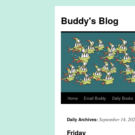
Skip
to
Buddy's Blog
content
Home
Email Buddy
Daily Books
September 14, 20
Daily Archives:
Friday