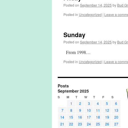
Posted on
September 14, 2025
by
Bud G
Posted in
Uncategorized
|
Leave a comm
Sunday
Posted on
September 14, 2025
by
Bud G
From 1998…
Posted in
Uncategorized
|
Leave a comm
Posts
September 2025
S
M
T
W
T
F
S
1
2
3
4
5
6
7
8
9
10
11
12
13
14
15
16
17
18
19
20
21
22
23
24
25
26
27