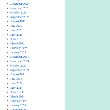
December 2025
November 2025
October 2025
September 2025
August 2025
July 2025
June 2025
May 2025
April 2025
March 2025
February 2025
January 2025
December 2024
November 2024
October 2024
September 2024
August 2024
July 2024
June 2024
May 2024
April 2024
March 2024
February 2024
January 2024
December 2023