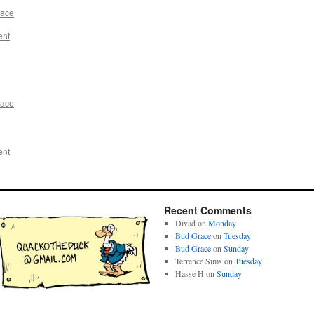
race
ent
race
ent
Recent Comments
Divad
on
Monday
Bud Grace
on
Tuesday
Bud Grace
on
Sunday
Terrence Sims
on
Tuesday
Hasse H
on
Sunday