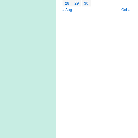
28
29
30
« Aug
Oct »