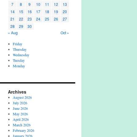
7
8
9
10
11
12
13
14
15
16
17
18
19
20
21
22
23
24
25
26
27
28
29
30
« Aug
Oct »
Friday
Thursday
Wednesday
Tuesday
Monday
Archives
August 2026
July 2026
June 2026
May 2026
April 2026
March 2026
February 2026
January 2026