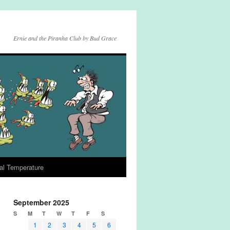
Ernie and the Piranha Club by Bud Grace
al Temperature
September 2025
S
M
T
W
T
F
S
1
2
3
4
5
6