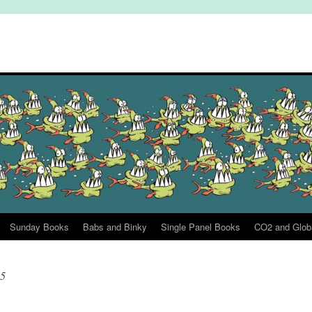
Sunday Books
Babs and Binky
Single Panel Books
CO2 and Glob
25