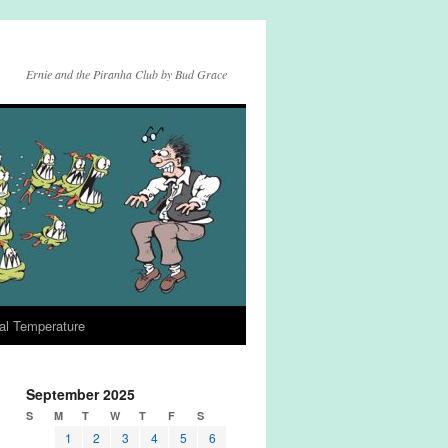
Ernie and the Piranha Club by Bud Grace
al Temperature
September 2025
S
M
T
W
T
F
S
1
2
3
4
5
6