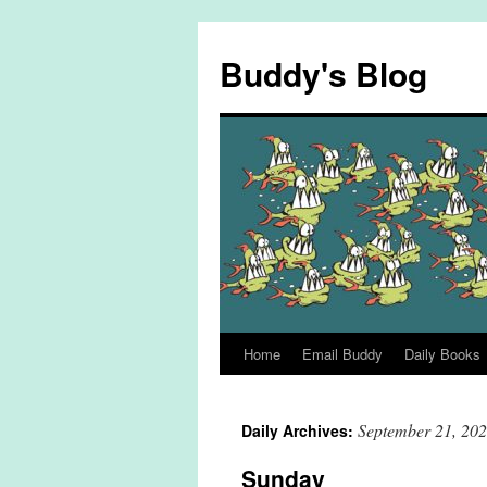
Skip
to
Buddy's Blog
content
Home
Email Buddy
Daily Books
September 21, 20
Daily Archives:
Sunday