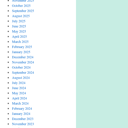
November 2025
October 2025
September 2025
August 2025
July 2025
June 2025
May 2025
April 2025
March 2025
February 2025
January 2025
December 2024
November 2024
October 2024
September 2024
August 2024
July 2024
June 2024
May 2024
April 2024
March 2024
February 2024
January 2024
December 2023
November 2023