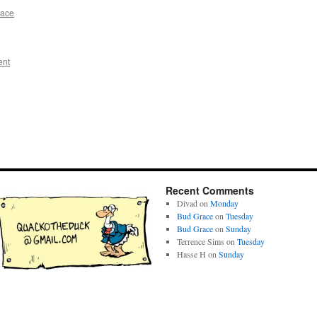
race
ent
Recent Comments
Divad
on
Monday
Bud Grace
on
Tuesday
Bud Grace
on
Sunday
Terrence Sims
on
Tuesday
Hasse H
on
Sunday