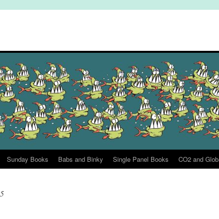
Sunday Books
Babs and Binky
Single Panel Books
CO2 and Glob
25