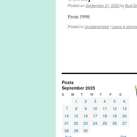
Posted on
September 21, 2025
by
Bud G
From 1998:
Posted in
Uncategorized
|
Leave a comm
Posts
September 2025
S
M
T
W
T
F
S
1
2
3
4
5
6
7
8
9
10
11
12
13
14
15
16
17
18
19
20
21
22
23
24
25
26
27
28
29
30
« Aug
Oct »