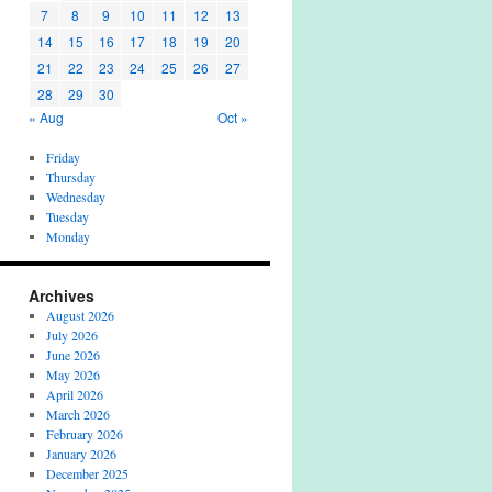
7
8
9
10
11
12
13
14
15
16
17
18
19
20
21
22
23
24
25
26
27
28
29
30
« Aug
Oct »
Friday
Thursday
Wednesday
Tuesday
Monday
Archives
August 2026
July 2026
June 2026
May 2026
April 2026
March 2026
February 2026
January 2026
December 2025