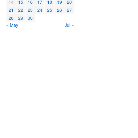
14
15
16
17
18
19
20
21
22
23
24
25
26
27
28
29
30
« May
Jul »