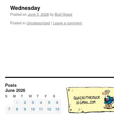
Wednesday
Posted on
June 3, 2026
by
Bud Grace
Posted in
Uncategorized
|
Leave a comment
Posts
June 2026
S
M
T
W
T
F
S
1
2
3
4
5
6
7
8
9
10
11
12
13