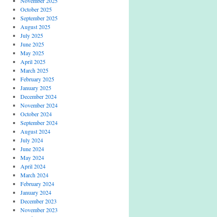
November 2025
October 2025
September 2025
August 2025
July 2025
June 2025
May 2025
April 2025
March 2025
February 2025
January 2025
December 2024
November 2024
October 2024
September 2024
August 2024
July 2024
June 2024
May 2024
April 2024
March 2024
February 2024
January 2024
December 2023
November 2023