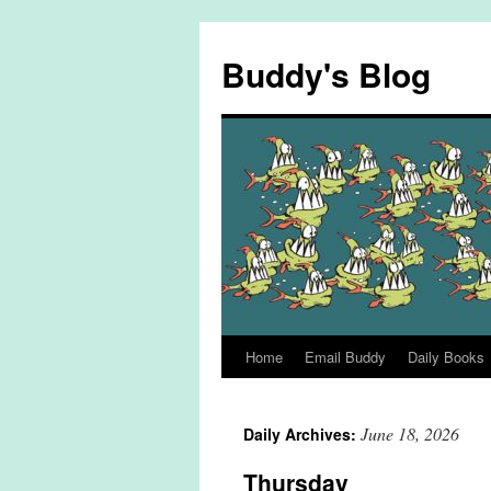
Skip
to
Buddy's Blog
content
Home
Email Buddy
Daily Books
June 18, 2026
Daily Archives:
Thursday