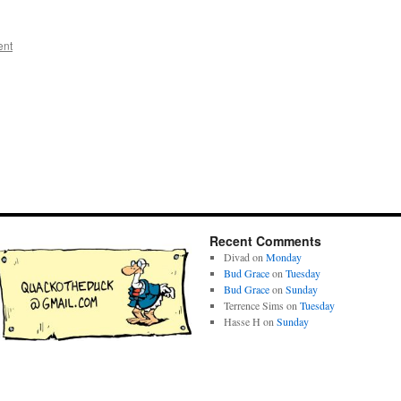
ent
Recent Comments
Divad
on
Monday
Bud Grace
on
Tuesday
Bud Grace
on
Sunday
Terrence Sims
on
Tuesday
Hasse H
on
Sunday