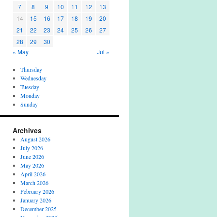
7
8
9
10
11
12
13
14
15
16
17
18
19
20
21
22
23
24
25
26
27
28
29
30
« May
Jul »
Thursday
Wednesday
Tuesday
Monday
Sunday
Archives
August 2026
July 2026
June 2026
May 2026
April 2026
March 2026
February 2026
January 2026
December 2025