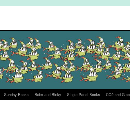
Sunday Books
Babs and Binky
Single Panel Books
CO2 and Glob