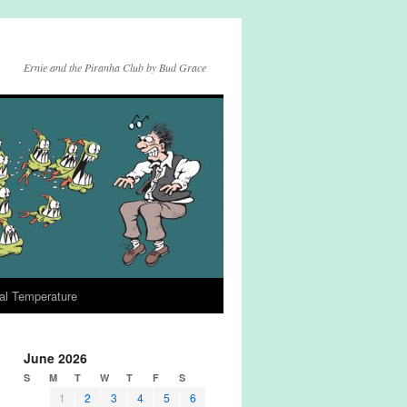
Ernie and the Piranha Club by Bud Grace
al Temperature
June 2026
S
M
T
W
T
F
S
1
2
3
4
5
6