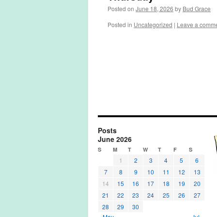
Posted on
June 18, 2026
by
Bud Grace
Posted in
Uncategorized
|
Leave a comm
Posts
June 2026
S
M
T
W
T
F
S
1
2
3
4
5
6
7
8
9
10
11
12
13
14
15
16
17
18
19
20
21
22
23
24
25
26
27
28
29
30
« May
Jul »