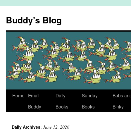
Skip
to
Buddy's Blog
content
Home
Email
Daily
Sunday
Babs an
Buddy
Books
Books
Binky
June 12, 2026
Daily Archives: