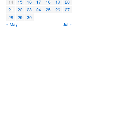
14
15
16
17
18
19
20
21
22
23
24
25
26
27
28
29
30
« May
Jul »