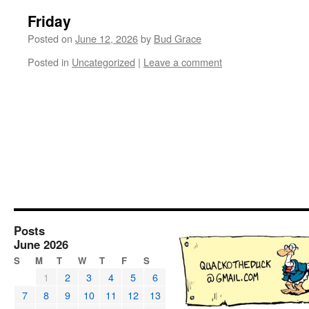
Friday
Posted on
June 12, 2026
by
Bud Grace
Posted in
Uncategorized
|
Leave a comment
Posts
June 2026
S
M
T
W
T
F
S
1
2
3
4
5
6
7
8
9
10
11
12
13