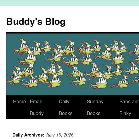
Skip
to
Buddy's Blog
content
Home
Email
Daily
Sunday
Babs an
Buddy
Books
Books
Binky
June 19, 2026
Daily Archives: