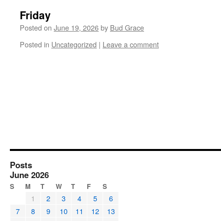
Friday
Posted on
June 19, 2026
by
Bud Grace
Posted in
Uncategorized
|
Leave a comment
Posts
June 2026
S
M
T
W
T
F
S
1
2
3
4
5
6
7
8
9
10
11
12
13