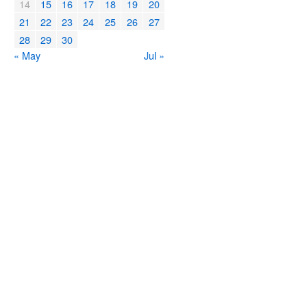
14
15
16
17
18
19
20
21
22
23
24
25
26
27
28
29
30
« May
Jul »