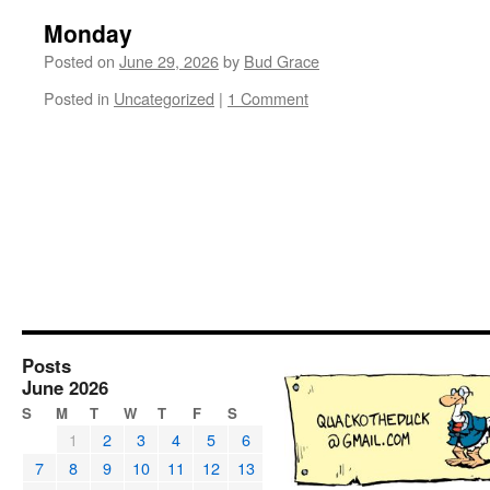
Monday
Posted on
June 29, 2026
by
Bud Grace
Posted in
Uncategorized
|
1 Comment
Posts
June 2026
S
M
T
W
T
F
S
1
2
3
4
5
6
7
8
9
10
11
12
13