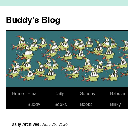
Skip
to
Buddy's Blog
content
Home
Email
Daily
Sunday
Babs an
Buddy
Books
Books
Binky
June 29, 2026
Daily Archives: