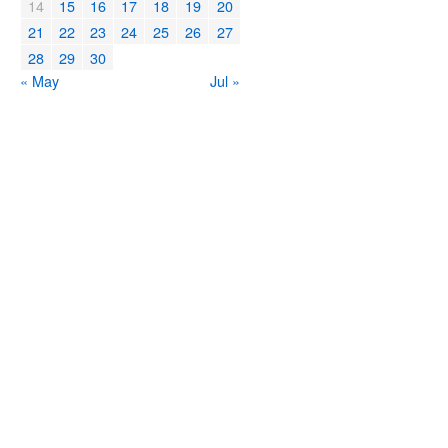
14
15
16
17
18
19
20
21
22
23
24
25
26
27
28
29
30
« May
Jul »