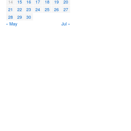
14
15
16
17
18
19
20
21
22
23
24
25
26
27
28
29
30
« May
Jul »