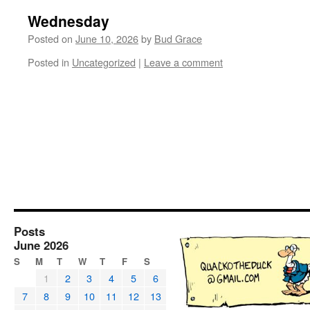
Wednesday
Posted on
June 10, 2026
by
Bud Grace
Posted in
Uncategorized
|
Leave a comment
Posts
June 2026
S
M
T
W
T
F
S
1
2
3
4
5
6
7
8
9
10
11
12
13