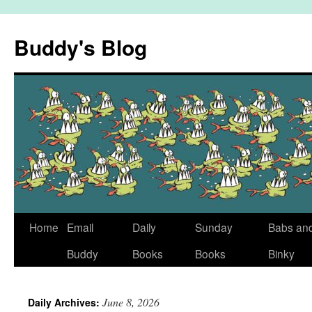
Skip
to
Buddy's Blog
content
Home
Email
Daily
Sunday
Babs an
Buddy
Books
Books
Binky
June 8, 2026
Daily Archives: