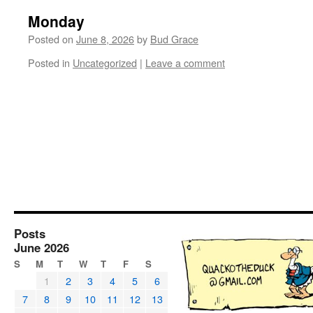
Monday
Posted on
June 8, 2026
by
Bud Grace
Posted in
Uncategorized
|
Leave a comment
Posts
June 2026
S
M
T
W
T
F
S
1
2
3
4
5
6
7
8
9
10
11
12
13