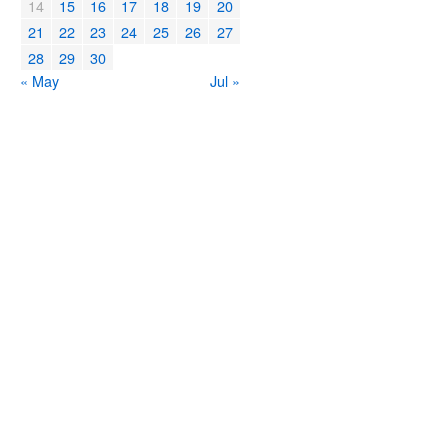
14
15
16
17
18
19
20
21
22
23
24
25
26
27
28
29
30
« May
Jul »