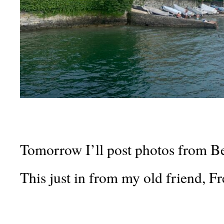
Tomorrow I’ll post photos from Be
This just in from my old friend, Fr