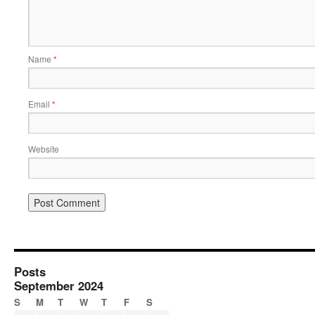
Name
*
Email
*
Website
Posts
September 2024
S
M
T
W
T
F
S