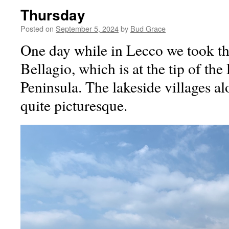
Thursday
Posted on
September 5, 2024
by
Bud Grace
One day while in Lecco we took th
Bellagio, which is at the tip of t
Peninsula. The lakeside villages a
quite picturesque.