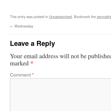
This entry was posted in
Uncategorized
. Bookmark the
permalin
←
Wednesday
Leave a Reply
Your email address will not be publishe
*
marked
Comment
*