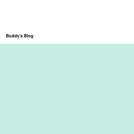
Buddy's Blog