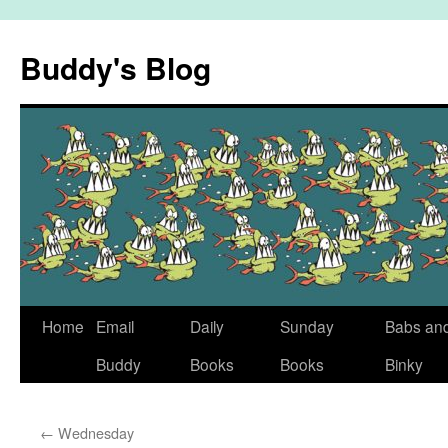
Skip
to
Buddy's Blog
content
Home
Email
Daily
Sunday
Babs an
Buddy
Books
Books
Binky
←
Wednesday