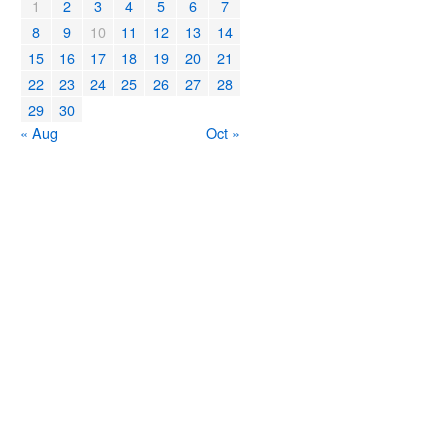
1
2
3
4
5
6
7
8
9
10
11
12
13
14
15
16
17
18
19
20
21
22
23
24
25
26
27
28
29
30
« Aug
Oct »