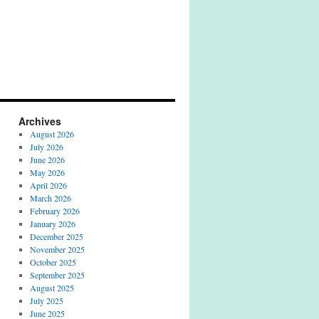
Archives
August 2026
July 2026
June 2026
May 2026
April 2026
March 2026
February 2026
January 2026
December 2025
November 2025
October 2025
September 2025
August 2025
July 2025
June 2025