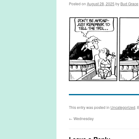
Posted on
August 28, 2025
by
Bud Grace
This entry was posted in
Uncategorized
. 
←
Wednesday