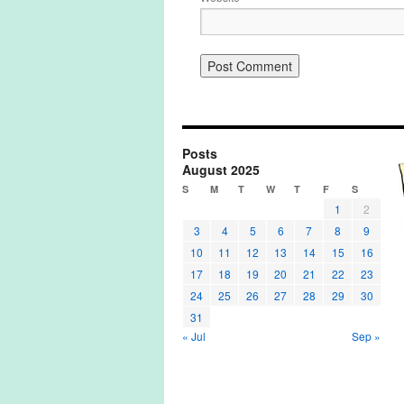
Posts
August 2025
S
M
T
W
T
F
S
1
2
3
4
5
6
7
8
9
10
11
12
13
14
15
16
17
18
19
20
21
22
23
24
25
26
27
28
29
30
31
« Jul
Sep »