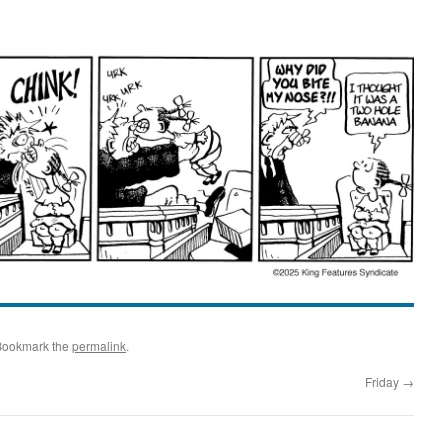
Bookmark the
permalink
.
Friday
→