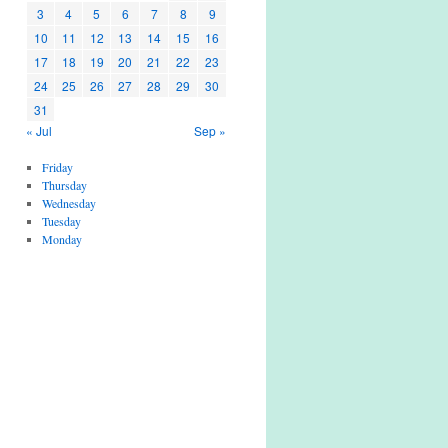
3
4
5
6
7
8
9
10
11
12
13
14
15
16
17
18
19
20
21
22
23
24
25
26
27
28
29
30
31
« Jul
Sep »
Friday
Thursday
Wednesday
Tuesday
Monday