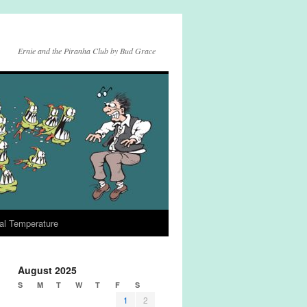
Ernie and the Piranha Club by Bud Grace
al Temperature
August 2025
S
M
T
W
T
F
S
1
2