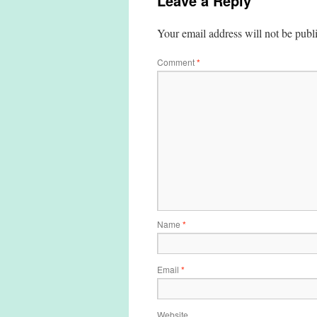
Leave a Reply
Your email address will not be publ
Comment
*
Name
*
Email
*
Website