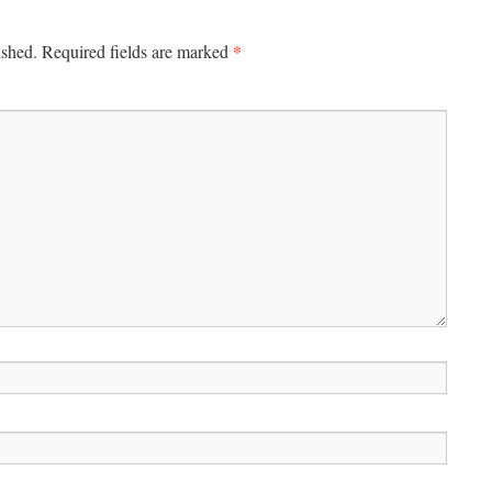
*
ished.
Required fields are marked