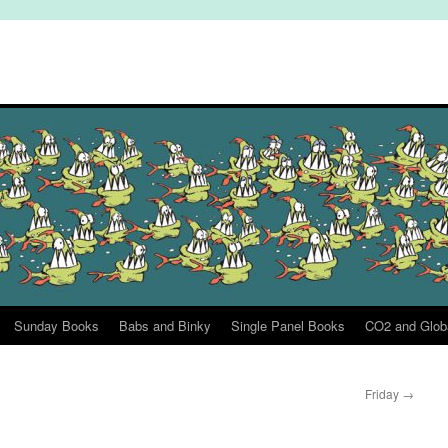
Sunday Books
Babs and Binky
Single Panel Books
CO2 and Glob
Friday
→