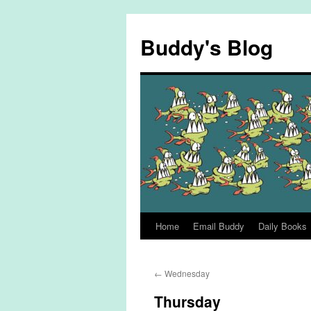
Skip
to
Buddy's Blog
content
Home
Email Buddy
Daily Books
←
Wednesday
Thursday