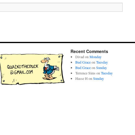
Recent Comments
Divad
on
Monday
Bud Grace
on
Tuesday
Bud Grace
on
Sunday
Terrence Sims
on
Tuesday
Hasse H
on
Sunday