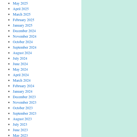
May 2025
April 2025
March 2025
February 2025
January 2025
December 2024
November 2024
October 2024
September 2024
August 2024
July 2024
June 2024
May 2024
April 2024
March 2024
February 2024
January 2024
December 2023
November 2023
October 2023
September 2023
August 2023
July 2023
June 2023
May 2023