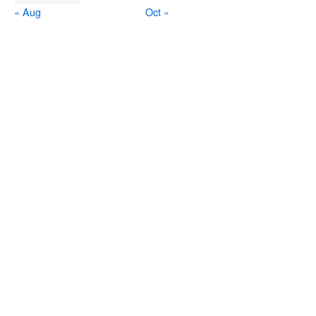
« Aug
Oct »