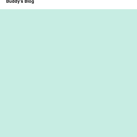
Buddy's Blog