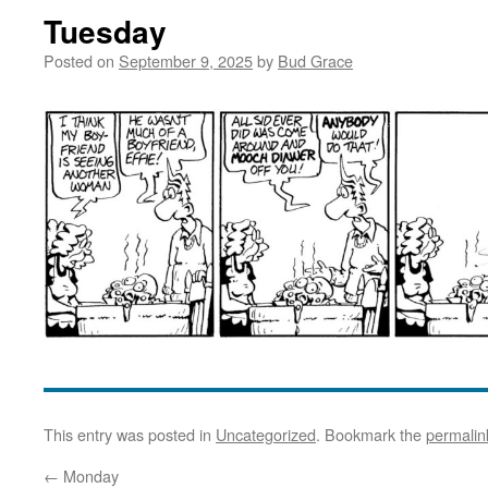
Tuesday
Posted on
September 9, 2025
by
Bud Grace
This entry was posted in
Uncategorized
. Bookmark the
permalin
←
Monday