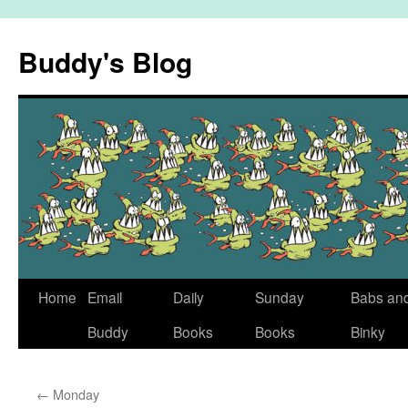
Skip
to
Buddy's Blog
content
Home
Email
Daily
Sunday
Babs an
Buddy
Books
Books
Binky
←
Monday