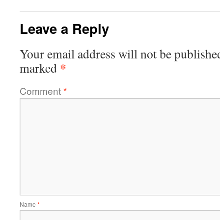
Leave a Reply
Your email address will not be publishe
*
marked
Comment
*
Name
*