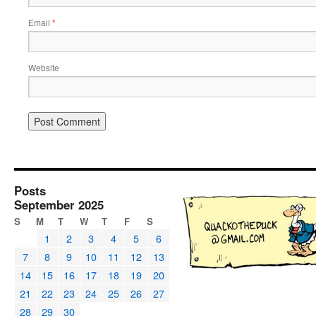
Email
*
Website
Posts
September 2025
S
M
T
W
T
F
S
1
2
3
4
5
6
7
8
9
10
11
12
13
14
15
16
17
18
19
20
21
22
23
24
25
26
27
28
29
30