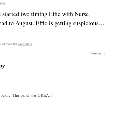
race
started two timing Effie with Nurse
d to August. Effie is getting suspicious…
Bookmark the
permalink
.
Tuesday
→
ay
m
ag before. This panel was GREAT!