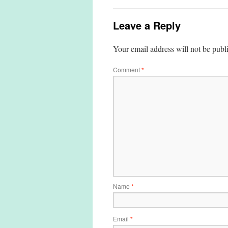
Leave a Reply
Your email address will not be publ
Comment
*
Name
*
Email
*