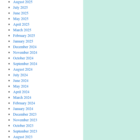
August 2025
July 2025
June 2025
May 2025
April 2025
March 2025
February 2025
January 2025
December 2024
November 2024
October 2024
September 2024
August 2024
July 2024
June 2024
May 2024
April 2024
March 2024
February 2024
January 2024
December 2023
November 2023
October 2023
September 2023
August 2023