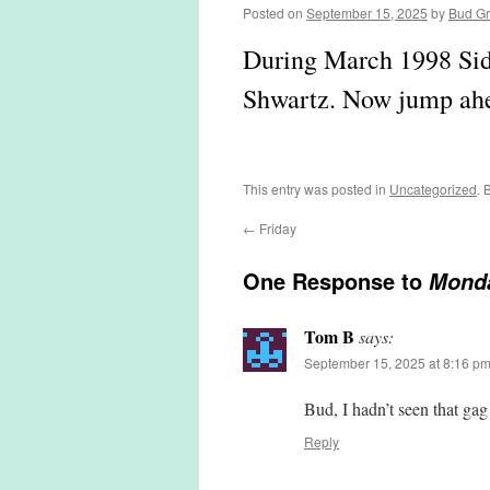
Posted on
September 15, 2025
by
Bud G
During March 1998 Sid 
Shwartz. Now jump ahea
This entry was posted in
Uncategorized
. 
←
Friday
One Response to
Mond
Tom B
says:
September 15, 2025 at 8:16 p
Bud, I hadn’t seen that g
Reply