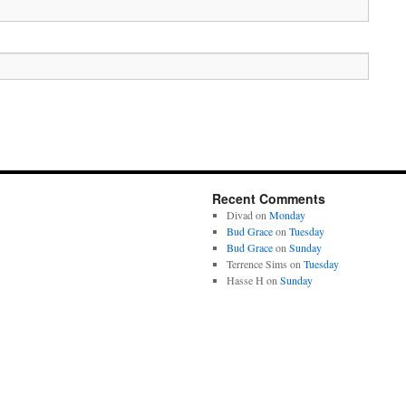
Recent Comments
Divad
on
Monday
Bud Grace
on
Tuesday
Bud Grace
on
Sunday
Terrence Sims
on
Tuesday
Hasse H
on
Sunday