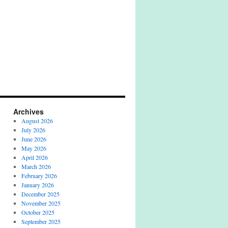
Archives
August 2026
July 2026
June 2026
May 2026
April 2026
March 2026
February 2026
January 2026
December 2025
November 2025
October 2025
September 2025