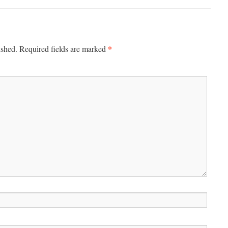
*
ished.
Required fields are marked