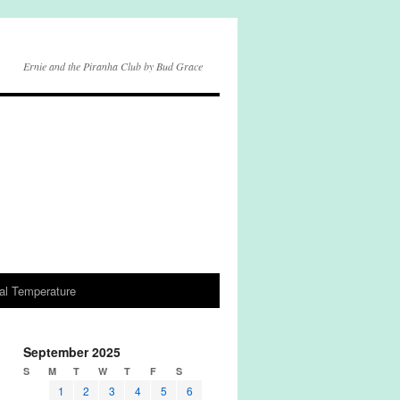
Ernie and the Piranha Club by Bud Grace
al Temperature
September 2025
S
M
T
W
T
F
S
1
2
3
4
5
6