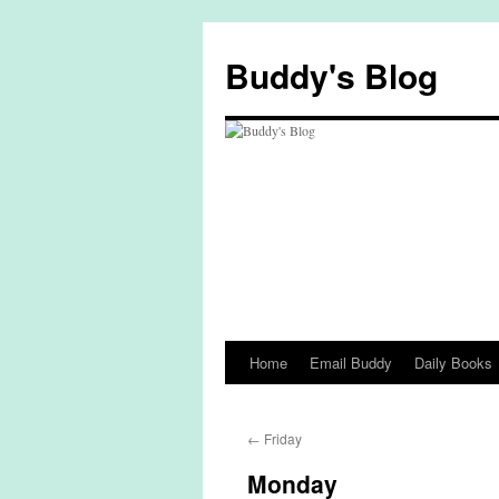
Skip
to
Buddy's Blog
content
Home
Email Buddy
Daily Books
←
Friday
Monday