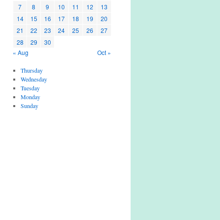
7
8
9
10
11
12
13
14
15
16
17
18
19
20
21
22
23
24
25
26
27
28
29
30
« Aug
Oct »
Thursday
Wednesday
Tuesday
Monday
Sunday