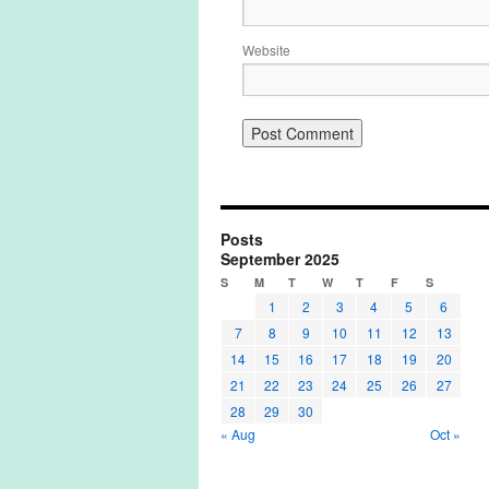
Website
Posts
September 2025
S
M
T
W
T
F
S
1
2
3
4
5
6
7
8
9
10
11
12
13
14
15
16
17
18
19
20
21
22
23
24
25
26
27
28
29
30
« Aug
Oct »