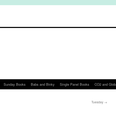
Sunday Books
Babs and Binky
Single Panel Books
CO2 and Glob
Tuesday
→