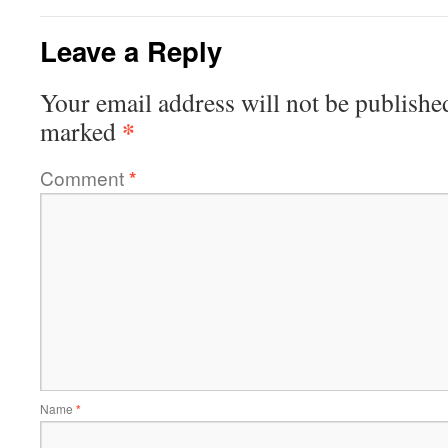
Leave a Reply
Your email address will not be publishe
*
marked
Comment
*
Name
*