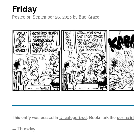
Friday
Posted on
September 26, 2025
by
Bud Grace
This entry was posted in
Uncategorized
. Bookmark the
permalin
←
Thursday