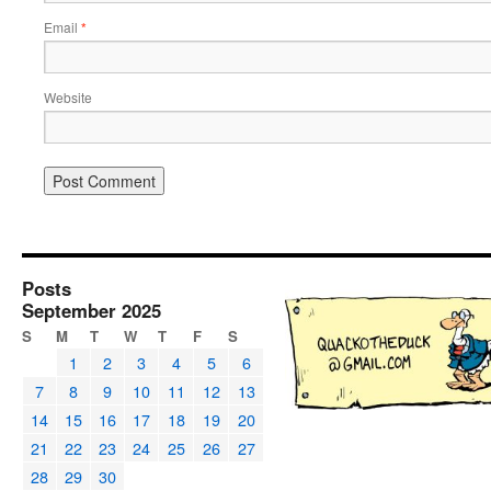
Email
*
Website
Posts
September 2025
S
M
T
W
T
F
S
1
2
3
4
5
6
7
8
9
10
11
12
13
14
15
16
17
18
19
20
21
22
23
24
25
26
27
28
29
30