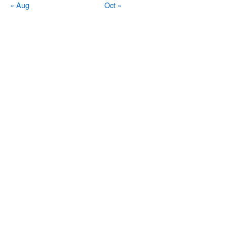
« Aug
Oct »