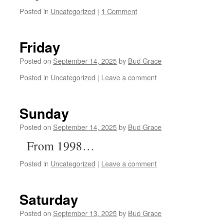
Posted in
Uncategorized
|
1 Comment
Friday
Posted on
September 14, 2025
by
Bud Grace
Posted in
Uncategorized
|
Leave a comment
Sunday
Posted on
September 14, 2025
by
Bud Grace
From 1998…
Posted in
Uncategorized
|
Leave a comment
Saturday
Posted on
September 13, 2025
by
Bud Grace