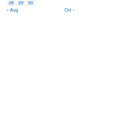
28
29
30
« Aug
Oct »