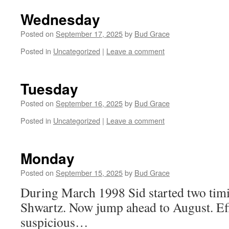
Wednesday
Posted on
September 17, 2025
by
Bud Grace
Posted in
Uncategorized
|
Leave a comment
Tuesday
Posted on
September 16, 2025
by
Bud Grace
Posted in
Uncategorized
|
Leave a comment
Monday
Posted on
September 15, 2025
by
Bud Grace
During March 1998 Sid started two timi
Shwartz. Now jump ahead to August. Effi
suspicious…