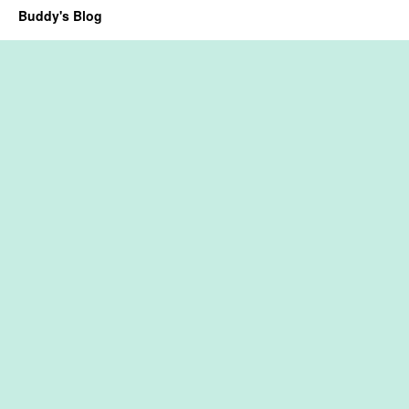
Buddy's Blog