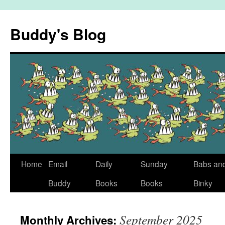
Skip
to
Buddy's Blog
content
Home
Email
Daily
Sunday
Babs an
Buddy
Books
Books
Binky
September 2025
Monthly Archives: