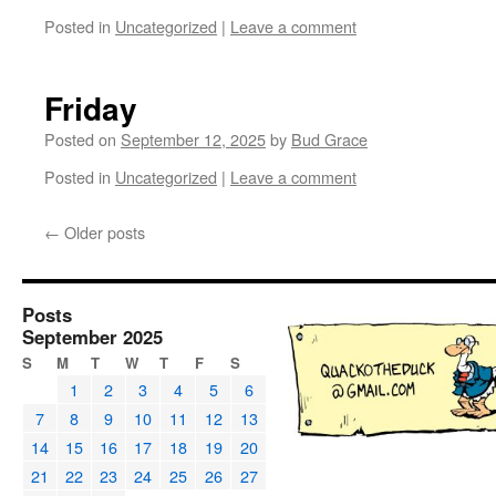
Posted in
Uncategorized
|
Leave a comment
Friday
Posted on
September 12, 2025
by
Bud Grace
Posted in
Uncategorized
|
Leave a comment
←
Older posts
Posts
September 2025
S
M
T
W
T
F
S
1
2
3
4
5
6
7
8
9
10
11
12
13
14
15
16
17
18
19
20
21
22
23
24
25
26
27