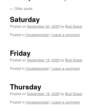
←
Older posts
Saturday
Posted on
September 20, 2025
by
Bud Grace
Posted in
Uncategorized
|
Leave a comment
Friday
Posted on
September 19, 2025
by
Bud Grace
Posted in
Uncategorized
|
Leave a comment
Thursday
Posted on
September 18, 2025
by
Bud Grace
Posted in
Uncategorized
|
Leave a comment