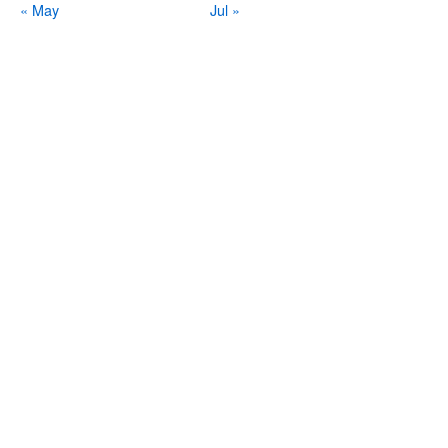
« May
Jul »