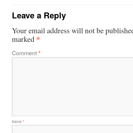
Leave a Reply
Your email address will not be publishe
*
marked
Comment
*
Name
*