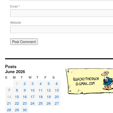
Email
*
Website
Posts
June 2026
S
M
T
W
T
F
S
1
2
3
4
5
6
7
8
9
10
11
12
13
14
15
16
17
18
19
20
21
22
23
24
25
26
27
28
29
30