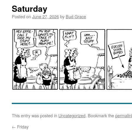
Saturday
Posted on
June 27, 2026
by
Bud Grace
This entry was posted in
Uncategorized
. Bookmark the
permalin
←
Friday