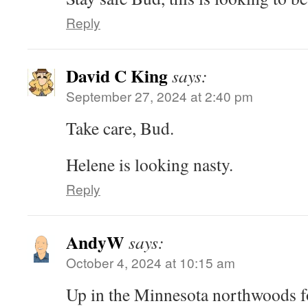
Reply
David C King
says:
September 27, 2024 at 2:40 pm
Take care, Bud.
Helene is looking nasty.
Reply
AndyW
says:
October 4, 2024 at 10:15 am
Up in the Minnesota northwoods fo