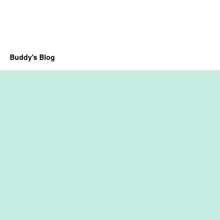
Buddy's Blog