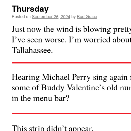
Thursday
Posted on
September 26, 2024
by
Bud Grace
Just now the wind is blowing prett
I’ve seen worse. I’m worried about
Tallahassee.
Hearing Michael Perry sing again 
some of Buddy Valentine’s old num
in the menu bar?
This strip didn’t appear.