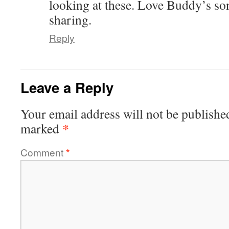
looking at these. Love Buddy’s so
sharing.
Reply
Leave a Reply
Your email address will not be publishe
*
marked
Comment
*