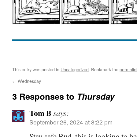
This entry was posted in
Uncategorized
. Bookmark the
permalin
←
Wednesday
3 Responses to
Thursday
Tom B
says:
September 26, 2024 at 8:22 pm
Stay safe Bud, this is looking to b