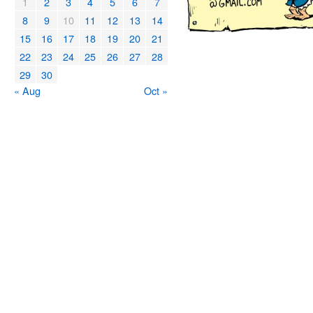
1
2
3
4
5
6
7
8
9
10
11
12
13
14
15
16
17
18
19
20
21
22
23
24
25
26
27
28
29
30
« Aug
Oct »