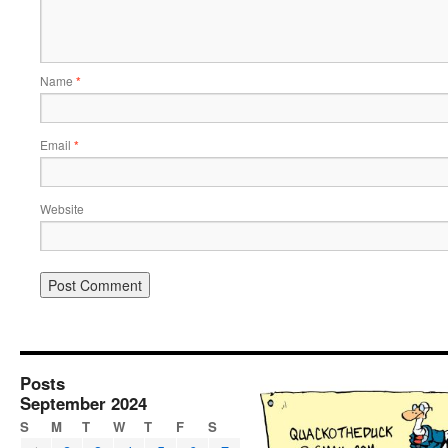
Name
*
Email
*
Website
Posts
September 2024
S
M
T
W
T
F
S