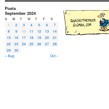
Posts
September 2024
S
M
T
W
T
F
S
1
2
3
4
5
6
7
8
9
10
11
12
13
14
15
16
17
18
19
20
21
22
23
24
25
26
27
28
29
30
« Aug
Oct »