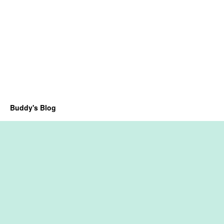
Buddy's Blog