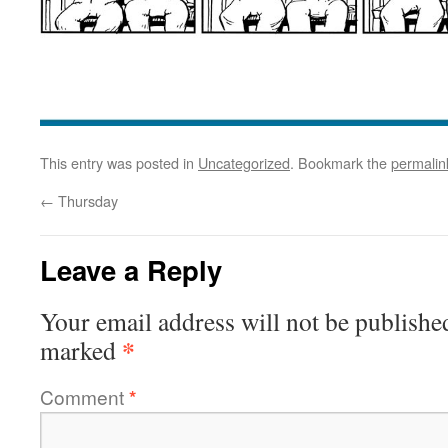
This entry was posted in
Uncategorized
. Bookmark the
permalin
←
Thursday
Leave a Reply
Your email address will not be publishe
*
marked
Comment
*