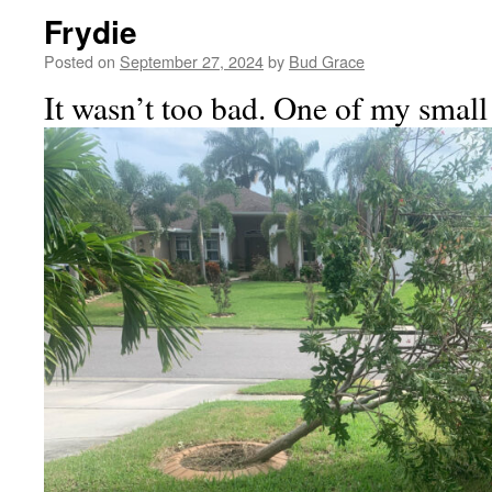
Frydie
Posted on
September 27, 2024
by
Bud Grace
It wasn’t too bad. One of my small