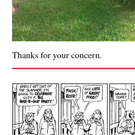
Thanks for your concern.