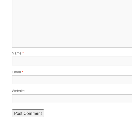
Name
*
Email
*
Website