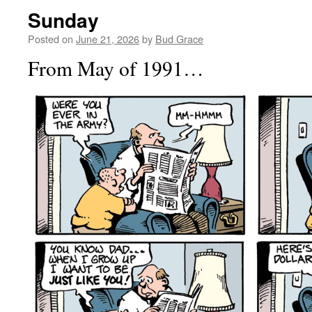
Sunday
Posted on
June 21, 2026
by
Bud Grace
From May of 1991…