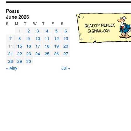
Posts
June 2026
S
M
T
W
T
F
S
1
2
3
4
5
6
7
8
9
10
11
12
13
14
15
16
17
18
19
20
21
22
23
24
25
26
27
28
29
30
« May
Jul »