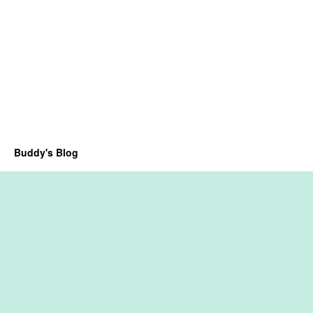
Buddy's Blog