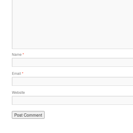
Name
*
Email
*
Website