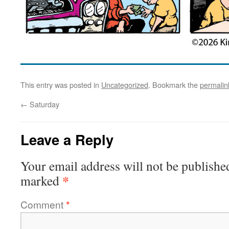
This entry was posted in
Uncategorized
. Bookmark the
permalin
←
Saturday
Leave a Reply
Your email address will not be publishe
*
marked
Comment
*