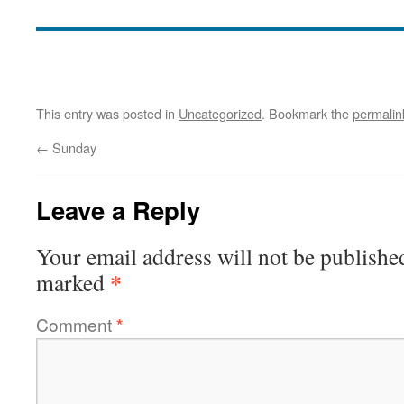
This entry was posted in
Uncategorized
. Bookmark the
permalin
←
Sunday
Leave a Reply
Your email address will not be publishe
*
marked
Comment
*