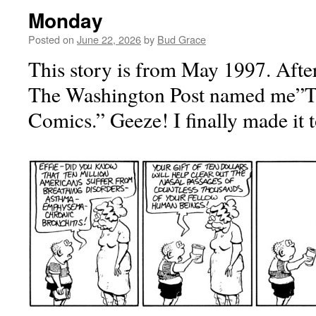
Monday
Posted on
June 22, 2026
by
Bud Grace
This story is from May 1997. After
The Washington Post named me”T
Comics.” Geeze! I finally made it 