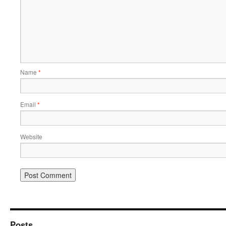
Name
*
Email
*
Website
Posts