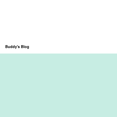
Buddy's Blog