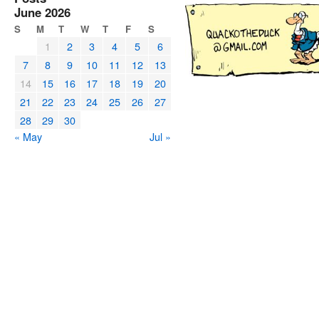
June 2026
S
M
T
W
T
F
S
1
2
3
4
5
6
7
8
9
10
11
12
13
14
15
16
17
18
19
20
21
22
23
24
25
26
27
28
29
30
« May
Jul »