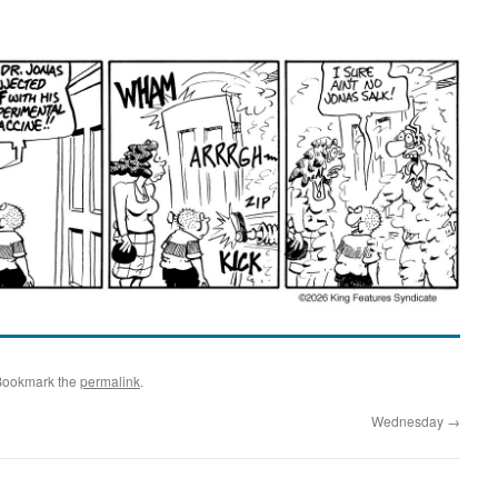
Bookmark the
permalink
.
Wednesday
→