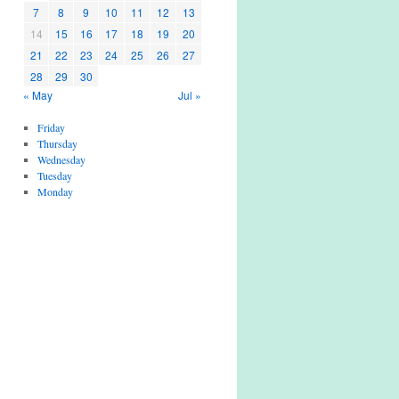
7
8
9
10
11
12
13
14
15
16
17
18
19
20
21
22
23
24
25
26
27
28
29
30
« May
Jul »
Friday
Thursday
Wednesday
Tuesday
Monday