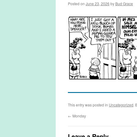
Posted on
June 23, 2026
by
Bud Grace
This entry was posted in
Uncategorized
. 
←
Monday
Leave a Reply