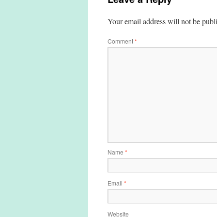
Your email address will not be publ
Comment
*
Name
*
Email
*
Website