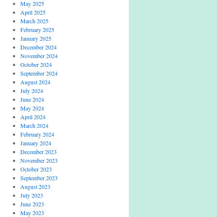
May 2025
April 2025
March 2025
February 2025
January 2025
December 2024
November 2024
October 2024
September 2024
August 2024
July 2024
June 2024
May 2024
April 2024
March 2024
February 2024
January 2024
December 2023
November 2023
October 2023
September 2023
August 2023
July 2023
June 2023
May 2023