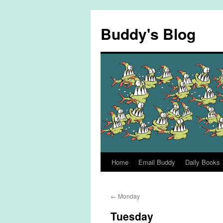
Skip
to
Buddy's Blog
content
Home
Email Buddy
Daily Books
←
Monday
Tuesday