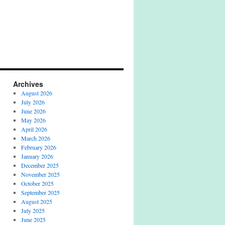
Archives
August 2026
July 2026
June 2026
May 2026
April 2026
March 2026
February 2026
January 2026
December 2025
November 2025
October 2025
September 2025
August 2025
July 2025
June 2025