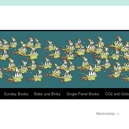
Sunday Books
Babs and Binky
Single Panel Books
CO2 and Glob
Wednesday
→