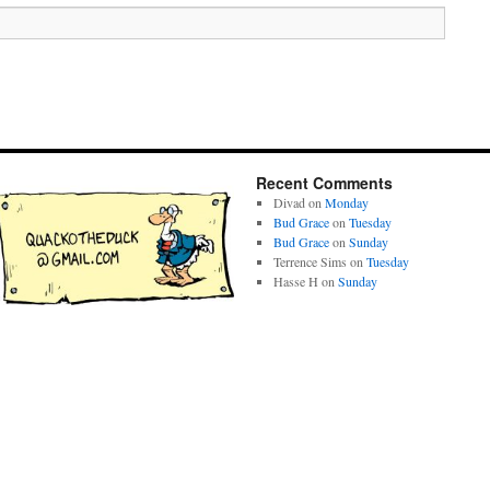
Recent Comments
Divad
on
Monday
Bud Grace
on
Tuesday
Bud Grace
on
Sunday
Terrence Sims
on
Tuesday
Hasse H
on
Sunday