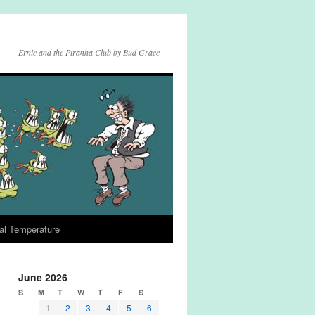
Ernie and the Piranha Club by Bud Grace
al Temperature
June 2026
S
M
T
W
T
F
S
1
2
3
4
5
6