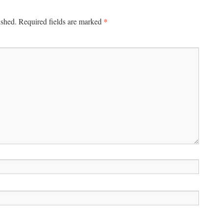
*
ished.
Required fields are marked