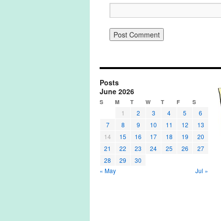
Posts
June 2026
S
M
T
W
T
F
S
1
2
3
4
5
6
7
8
9
10
11
12
13
14
15
16
17
18
19
20
21
22
23
24
25
26
27
28
29
30
« May
Jul »