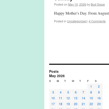
Posted on
May 10, 2026
by
Bud Grace
Happy Mother’s Day. From August 
Posted in
Uncategorized
|
4 Comments
Posts
May 2026
S
M
T
W
T
F
S
1
2
3
4
5
6
7
8
9
10
11
12
13
14
15
16
17
18
19
20
21
22
23