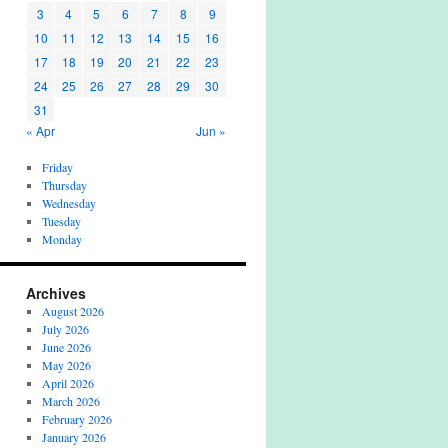
3
4
5
6
7
8
9
10
11
12
13
14
15
16
17
18
19
20
21
22
23
24
25
26
27
28
29
30
31
« Apr
Jun »
Friday
Thursday
Wednesday
Tuesday
Monday
Archives
August 2026
July 2026
June 2026
May 2026
April 2026
March 2026
February 2026
January 2026