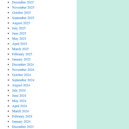
December 2025
November 2025
October 2025
September 2025
August 2025
July 2025
June 2025
May 2025
April 2025
March 2025
February 2025
January 2025
December 2024
November 2024
October 2024
September 2024
August 2024
July 2024
June 2024
May 2024
April 2024
March 2024
February 2024
January 2024
December 2023