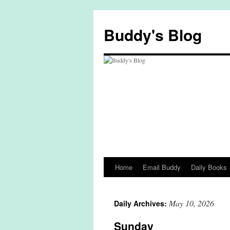
Skip
to
Buddy's Blog
content
Home
Email Buddy
Daily Books
May 10, 2026
Daily Archives:
Sunday