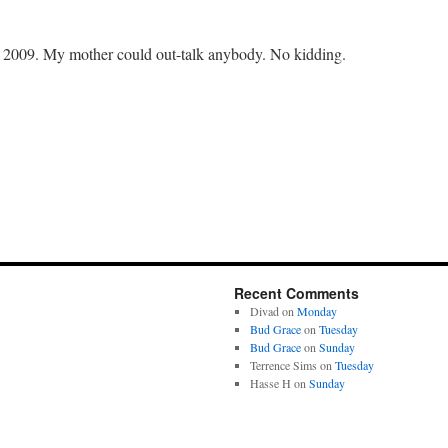
2009. My mother could out-talk anybody. No kidding.
Recent Comments
Divad
on
Monday
Bud Grace
on
Tuesday
Bud Grace
on
Sunday
Terrence Sims
on
Tuesday
Hasse H
on
Sunday