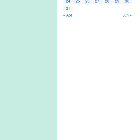
24
25
26
27
28
29
30
31
« Apr
Jun »