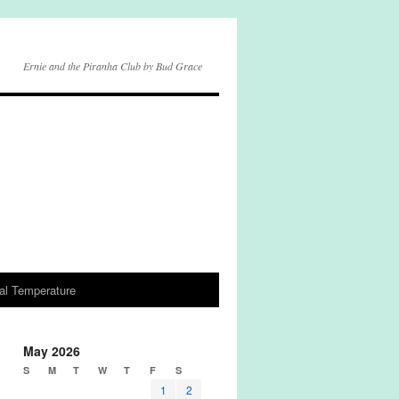
Ernie and the Piranha Club by Bud Grace
al Temperature
May 2026
S
M
T
W
T
F
S
1
2