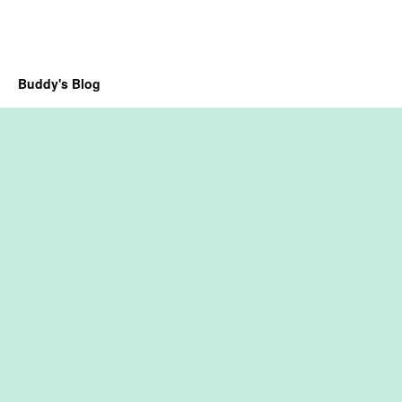
Buddy's Blog