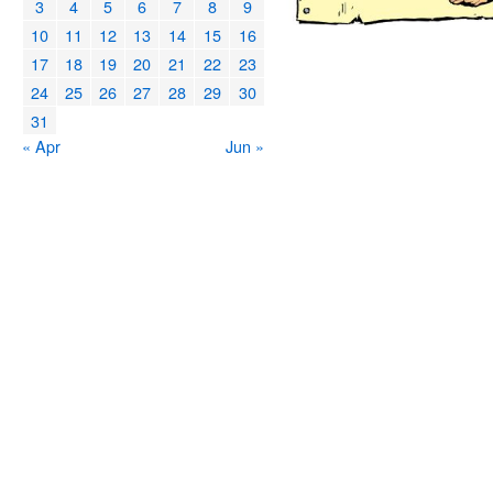
3
4
5
6
7
8
9
10
11
12
13
14
15
16
17
18
19
20
21
22
23
24
25
26
27
28
29
30
31
« Apr
Jun »