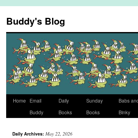
Skip
to
Buddy's Blog
content
Home
Email
Daily
Sunday
Babs an
Buddy
Books
Books
Binky
May 22, 2026
Daily Archives: