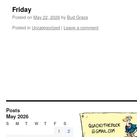
Friday
Posted on
May 22, 2026
by
Bud Grace
Posted in
Uncategorized
|
Leave a comment
Posts
May 2026
S
M
T
W
T
F
S
1
2