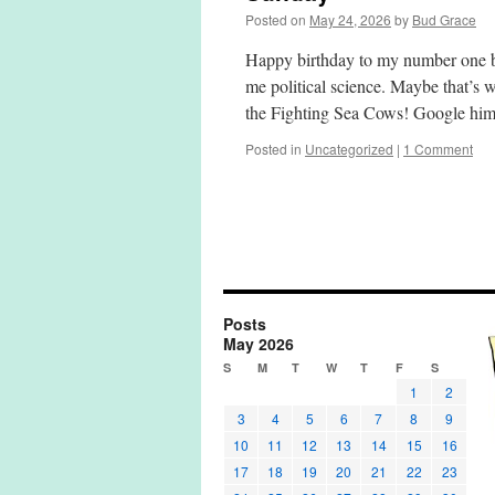
Posted on
May 24, 2026
by
Bud Grace
Happy birthday to my number one be
me political science. Maybe that’s 
the Fighting Sea Cows! Google h
Posted in
Uncategorized
|
1 Comment
Posts
May 2026
S
M
T
W
T
F
S
1
2
3
4
5
6
7
8
9
10
11
12
13
14
15
16
17
18
19
20
21
22
23