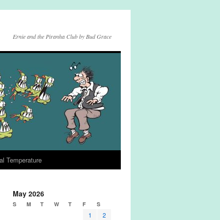
Ernie and the Piranha Club by Bud Grace
al Temperature
May 2026
S
M
T
W
T
F
S
1
2