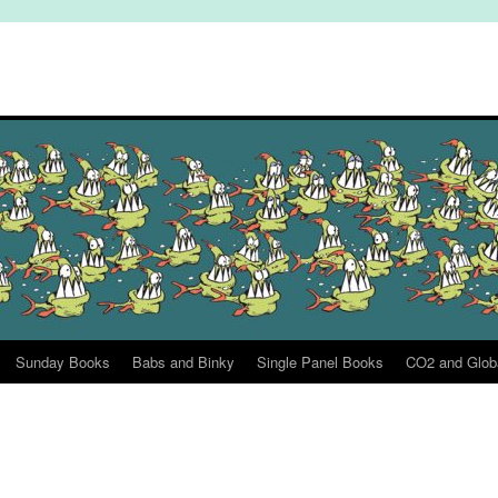
Sunday Books
Babs and Binky
Single Panel Books
CO2 and Glob