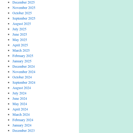
December 2025
November 2025
October 2025
September 2025
August 2025
July 2025
June 2025
May 2025
April 2025
March 2025
February 2025
January 2025
December 2024
November 2024
October 2024
September 2024
August 2024
July 2024
June 2024
May 2024
April 2024
March 2024
February 2024
January 2024
December 2023