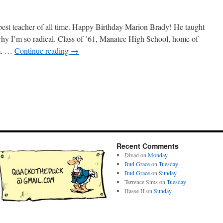
st teacher of all time. Happy Birthday Marion Brady! He taught
why I’m so radical. Class of ’61, Manatee High School, home of
im. …
Continue reading
→
Recent Comments
Divad
on
Monday
Bud Grace
on
Tuesday
Bud Grace
on
Sunday
Terrence Sims
on
Tuesday
Hasse H
on
Sunday