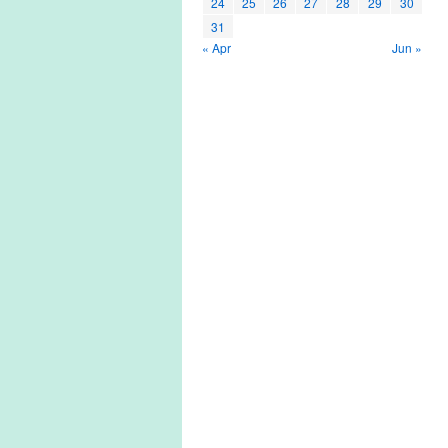
24
25
26
27
28
29
30
31
« Apr
Jun »