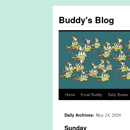
Skip
to
Buddy's Blog
content
Home
Email Buddy
Daily Books
May 24, 2026
Daily Archives:
Sunday