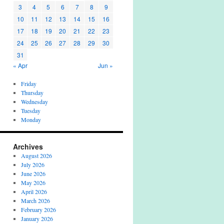
3
4
5
6
7
8
9
10
11
12
13
14
15
16
17
18
19
20
21
22
23
24
25
26
27
28
29
30
31
« Apr
Jun »
Friday
Thursday
Wednesday
Tuesday
Monday
Archives
August 2026
July 2026
June 2026
May 2026
April 2026
March 2026
February 2026
January 2026