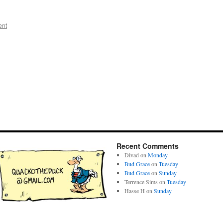
ent
Recent Comments
Divad
on
Monday
Bud Grace
on
Tuesday
Bud Grace
on
Sunday
Terrence Sims
on
Tuesday
Hasse H
on
Sunday