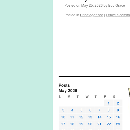
Posted on
May 25, 2026
by
Bud Grace
Posted in
Uncategorized
|
Leave a comm
Posts
May 2026
S
M
T
W
T
F
S
1
2
3
4
5
6
7
8
9
10
11
12
13
14
15
16
17
18
19
20
21
22
23