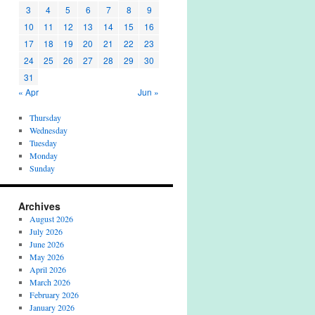
3
4
5
6
7
8
9
10
11
12
13
14
15
16
17
18
19
20
21
22
23
24
25
26
27
28
29
30
31
« Apr
Jun »
Thursday
Wednesday
Tuesday
Monday
Sunday
Archives
August 2026
July 2026
June 2026
May 2026
April 2026
March 2026
February 2026
January 2026