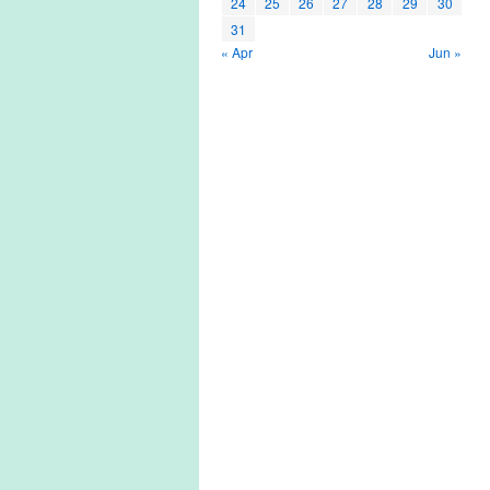
24
25
26
27
28
29
30
31
« Apr
Jun »