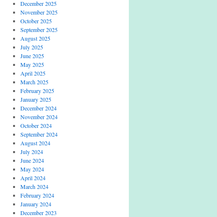
December 2025
November 2025
October 2025
September 2025
August 2025
July 2025
June 2025
May 2025
April 2025
March 2025
February 2025
January 2025
December 2024
November 2024
October 2024
September 2024
August 2024
July 2024
June 2024
May 2024
April 2024
March 2024
February 2024
January 2024
December 2023