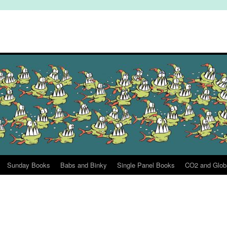
Sunday Books
Babs and Binky
Single Panel Books
CO2 and Glob