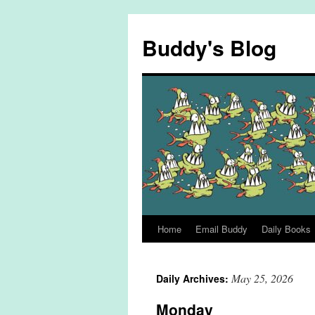
Skip
to
Buddy's Blog
content
Home
Email Buddy
Daily Books
May 25, 2026
Daily Archives:
Monday