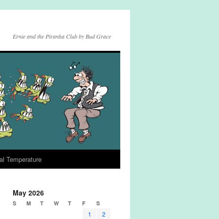
Ernie and the Piranha Club by Bud Grace
al Temperature
May 2026
S
M
T
W
T
F
S
1
2