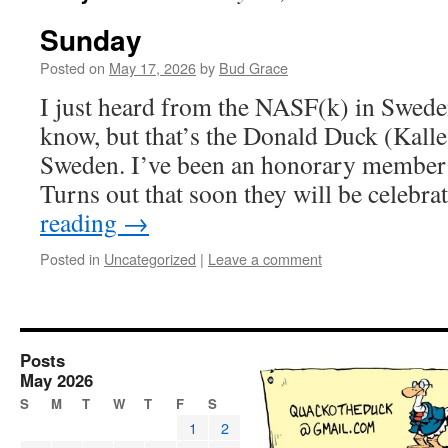
Sunday
Posted on
May 17, 2026
by
Bud Grace
I just heard from the NASF(k) in Swede
know, but that’s the Donald Duck (Kalle
Sweden. I’ve been an honorary member 
Turns out that soon they will be celebr
reading
→
Posted in
Uncategorized
|
Leave a comment
Posts
May 2026
S
M
T
W
T
F
S
1
2