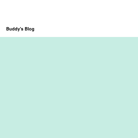
Buddy's Blog