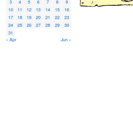
3
4
5
6
7
8
9
10
11
12
13
14
15
16
17
18
19
20
21
22
23
24
25
26
27
28
29
30
31
« Apr
Jun »