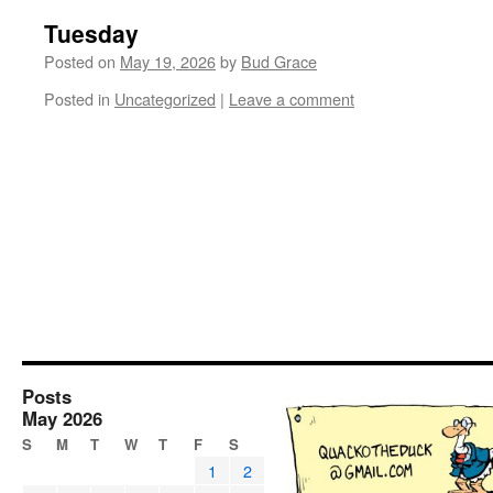
Tuesday
Posted on
May 19, 2026
by
Bud Grace
Posted in
Uncategorized
|
Leave a comment
Posts
May 2026
S
M
T
W
T
F
S
1
2