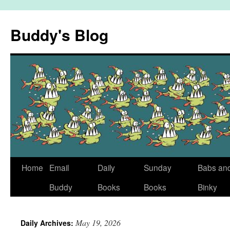
Skip
to
Buddy's Blog
content
Home
Email
Daily
Sunday
Babs an
Buddy
Books
Books
Binky
May 19, 2026
Daily Archives: