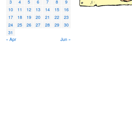
3
4
5
6
7
8
9
10
11
12
13
14
15
16
17
18
19
20
21
22
23
24
25
26
27
28
29
30
31
« Apr
Jun »