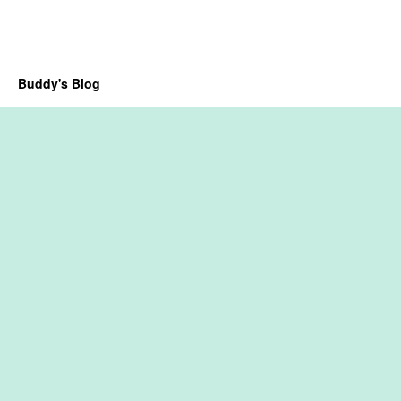
Buddy's Blog