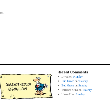
ent
Recent Comments
Divad
on
Monday
Bud Grace
on
Tuesday
Bud Grace
on
Sunday
Terrence Sims
on
Tuesday
Hasse H
on
Sunday