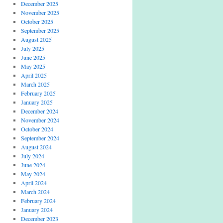
December 2025
November 2025
October 2025
September 2025
August 2025
July 2025
June 2025
May 2025
April 2025
March 2025
February 2025
January 2025
December 2024
November 2024
October 2024
September 2024
August 2024
July 2024
June 2024
May 2024
April 2024
March 2024
February 2024
January 2024
December 2023