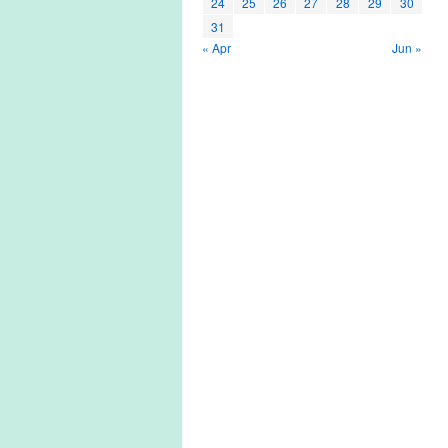
24
25
26
27
28
29
30
31
« Apr
Jun »