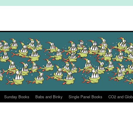
Sunday Books
Babs and Binky
Single Panel Books
CO2 and Glob