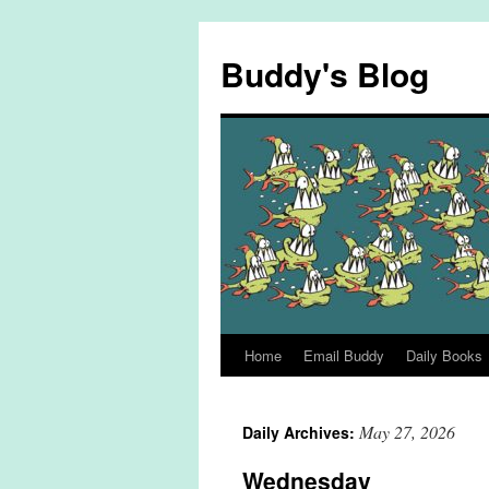
Skip
to
Buddy's Blog
content
Home
Email Buddy
Daily Books
May 27, 2026
Daily Archives:
Wednesday