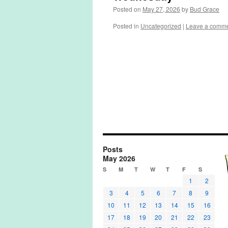
Posted on
May 27, 2026
by
Bud Grace
Posted in
Uncategorized
|
Leave a comm
Posts
May 2026
S
M
T
W
T
F
S
1
2
3
4
5
6
7
8
9
10
11
12
13
14
15
16
17
18
19
20
21
22
23