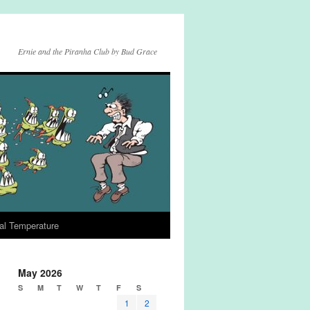
Ernie and the Piranha Club by Bud Grace
al Temperature
May 2026
S
M
T
W
T
F
S
1
2