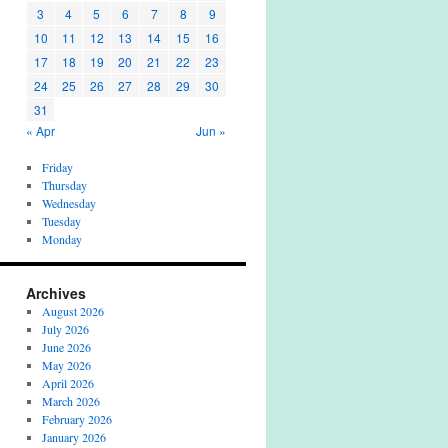
3
4
5
6
7
8
9
10
11
12
13
14
15
16
17
18
19
20
21
22
23
24
25
26
27
28
29
30
31
« Apr
Jun »
Friday
Thursday
Wednesday
Tuesday
Monday
Archives
August 2026
July 2026
June 2026
May 2026
April 2026
March 2026
February 2026
January 2026