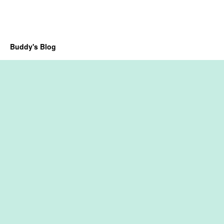
Buddy's Blog