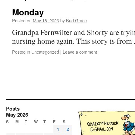
Monday
Posted on
May 18, 2026
by
Bud Grace
Grandpa Fernwilter and Shorty are tryin
nursing home again. This story is from
Posted in
Uncategorized
|
Leave a comment
Posts
May 2026
S
M
T
W
T
F
S
1
2