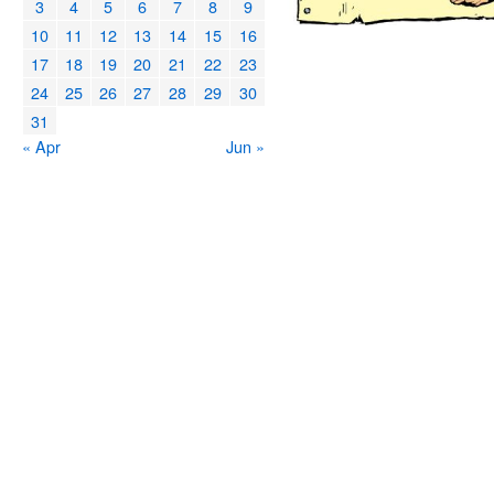
3
4
5
6
7
8
9
10
11
12
13
14
15
16
17
18
19
20
21
22
23
24
25
26
27
28
29
30
31
« Apr
Jun »