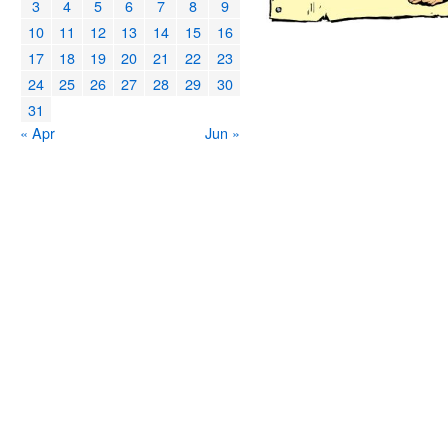
3
4
5
6
7
8
9
10
11
12
13
14
15
16
17
18
19
20
21
22
23
24
25
26
27
28
29
30
31
« Apr
Jun »