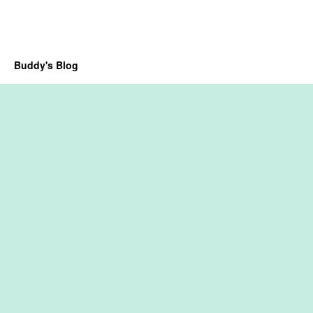
Buddy's Blog