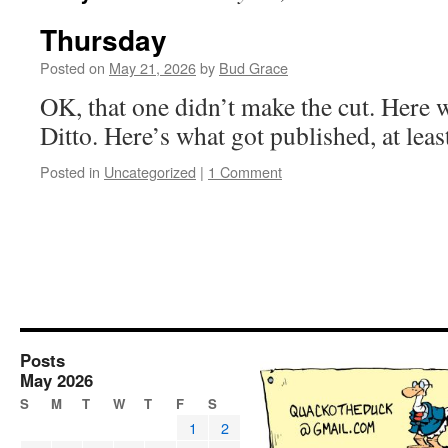
Thursday
Posted on
May 21, 2026
by
Bud Grace
OK, that one didn’t make the cut. Here
Ditto. Here’s what got published, at least
Posted in
Uncategorized
|
1 Comment
Posts
May 2026
S
M
T
W
T
F
S
1
2