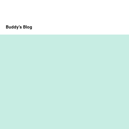
Buddy's Blog