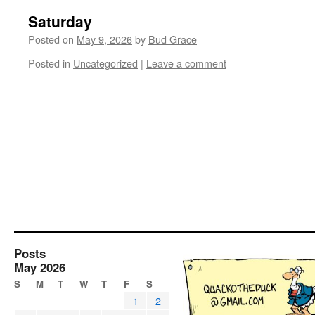
Saturday
Posted on
May 9, 2026
by
Bud Grace
Posted in
Uncategorized
|
Leave a comment
Posts
May 2026
S
M
T
W
T
F
S
1
2