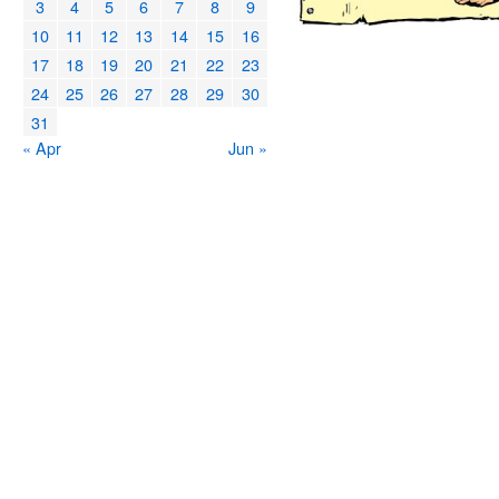
3
4
5
6
7
8
9
10
11
12
13
14
15
16
17
18
19
20
21
22
23
24
25
26
27
28
29
30
31
« Apr
Jun »