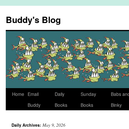
Skip
to
Buddy's Blog
content
Home
Email
Daily
Sunday
Babs an
Buddy
Books
Books
Binky
May 9, 2026
Daily Archives: