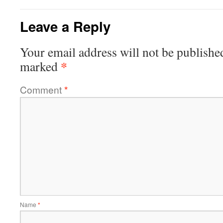
Leave a Reply
Your email address will not be publishe
*
marked
Comment
*
Name
*