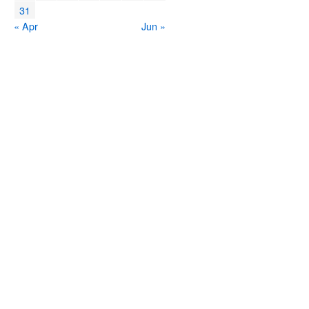
31
« Apr
Jun »