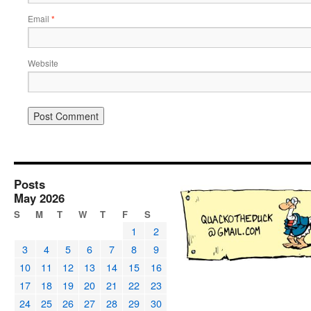
Email
*
Website
Posts
May 2026
S
M
T
W
T
F
S
1
2
3
4
5
6
7
8
9
10
11
12
13
14
15
16
17
18
19
20
21
22
23
24
25
26
27
28
29
30