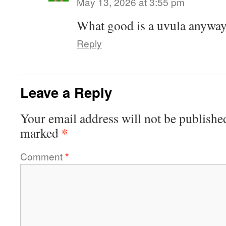
May 13, 2026 at 3:55 pm
What good is a uvula anyway,
Reply
Leave a Reply
Your email address will not be publishe
*
marked
Comment
*