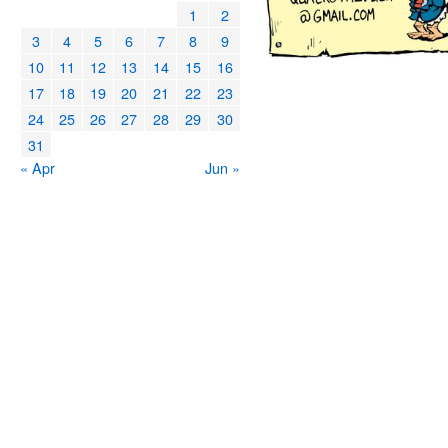
1
2
3
4
5
6
7
8
9
10
11
12
13
14
15
16
17
18
19
20
21
22
23
24
25
26
27
28
29
30
31
« Apr
Jun »