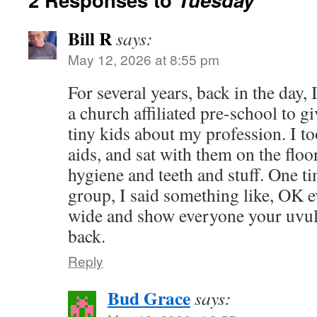
Bill R
says:
May 12, 2026 at 8:55 pm
For several years, back in the day, I
a church affiliated pre-school to giv
tiny kids about my profession. I to
aids, and sat with them on the floo
hygiene and teeth and stuff. One ti
group, I said something like, OK e
wide and show everyone your uvula
back.
Reply
Bud Grace
says: