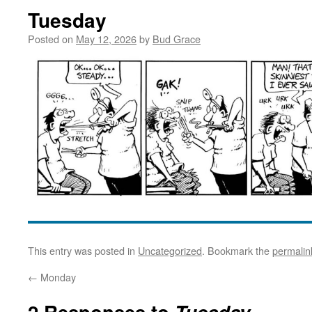
Tuesday
Posted on
May 12, 2026
by
Bud Grace
This entry was posted in
Uncategorized
. Bookmark the
permalin
←
Monday
2 Responses to
Tuesday