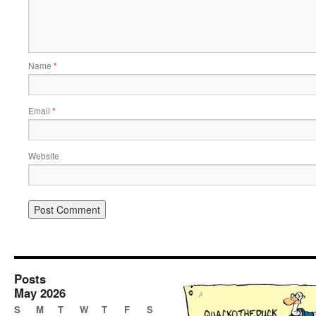
Name
*
Email
*
Website
Posts
May 2026
S
M
T
W
T
F
S