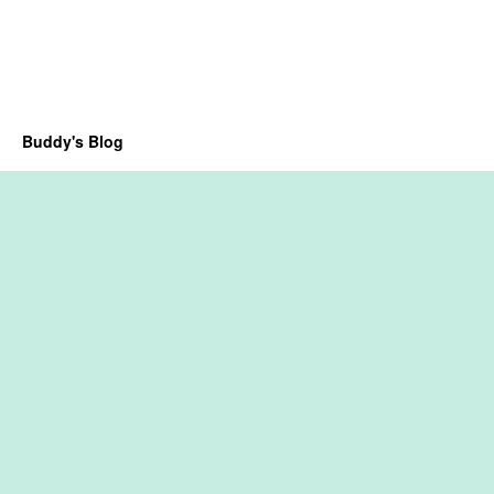
Buddy's Blog