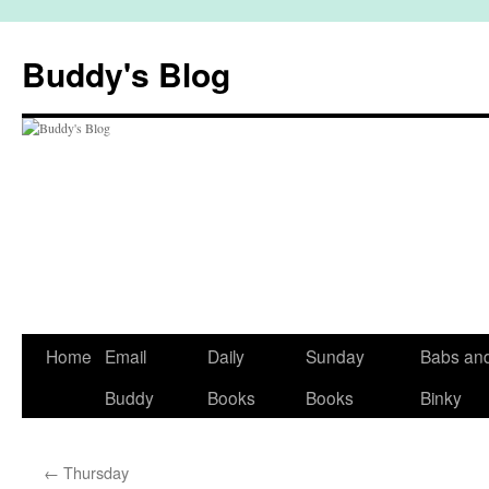
Skip
to
Buddy's Blog
content
Home
Email
Daily
Sunday
Babs an
Buddy
Books
Books
Binky
←
Thursday