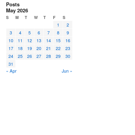
Posts
May 2026
S
M
T
W
T
F
S
1
2
3
4
5
6
7
8
9
10
11
12
13
14
15
16
17
18
19
20
21
22
23
24
25
26
27
28
29
30
31
« Apr
Jun »