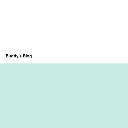
Buddy's Blog