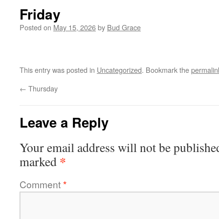
Friday
Posted on
May 15, 2026
by
Bud Grace
This entry was posted in
Uncategorized
. Bookmark the
permalin
←
Thursday
Leave a Reply
Your email address will not be publishe
*
marked
Comment
*