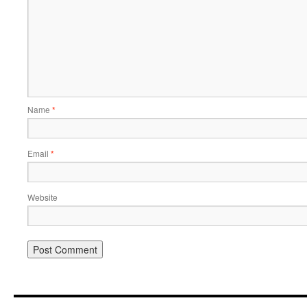
Name
*
Email
*
Website