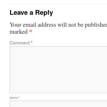
Leave a Reply
Your email address will not be publishe
*
marked
Comment
*
Name
*