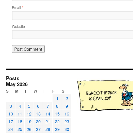
Email
*
Website
Posts
May 2026
S
M
T
W
T
F
S
1
2
3
4
5
6
7
8
9
10
11
12
13
14
15
16
17
18
19
20
21
22
23
24
25
26
27
28
29
30