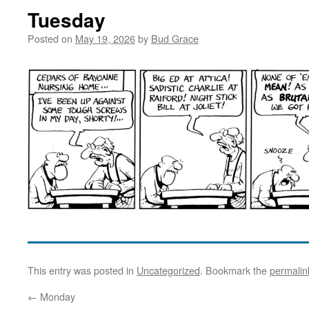
Tuesday
Posted on
May 19, 2026
by
Bud Grace
This entry was posted in
Uncategorized
. Bookmark the
permalin
←
Monday