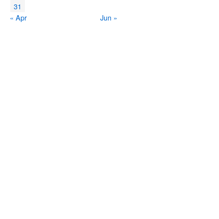
31
« Apr
Jun »