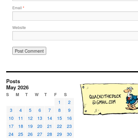
Email
*
Website
Posts
May 2026
S
M
T
W
T
F
S
1
2
3
4
5
6
7
8
9
10
11
12
13
14
15
16
17
18
19
20
21
22
23
24
25
26
27
28
29
30