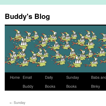
Skip
to
Buddy's Blog
content
Home
Email
Daily
Sunday
Babs an
Buddy
Books
Books
Binky
←
Sunday