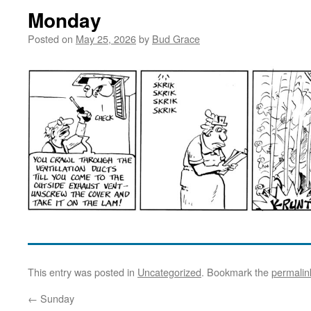
Monday
Posted on
May 25, 2026
by
Bud Grace
This entry was posted in
Uncategorized
. Bookmark the
permalin
←
Sunday