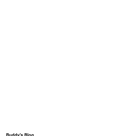
Buddy's Blog