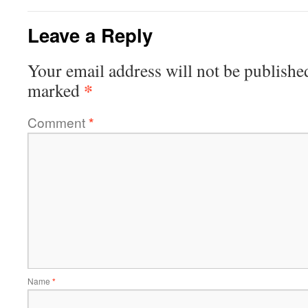
Leave a Reply
Your email address will not be publishe
*
marked
Comment
*
Name
*