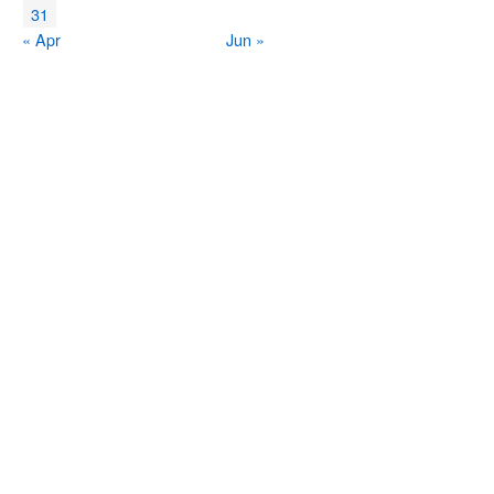
31
« Apr
Jun »