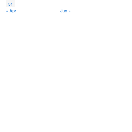
31
« Apr
Jun »