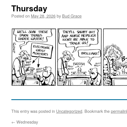
Thursday
Posted on
May 28, 2026
by
Bud Grace
This entry was posted in
Uncategorized
. Bookmark the
permalin
←
Wednesday