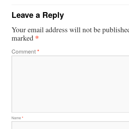
Leave a Reply
Your email address will not be publishe
*
marked
Comment
*
Name
*