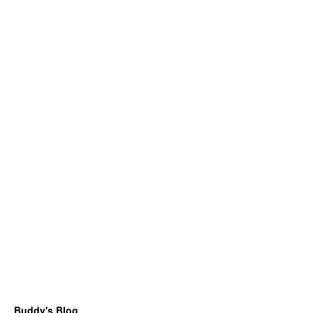
Buddy's Blog