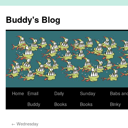
Skip
to
Buddy's Blog
content
Home
Email
Daily
Sunday
Babs an
Buddy
Books
Books
Binky
←
Wednesday