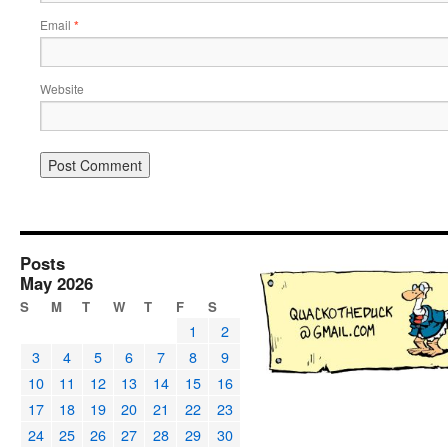
Email
*
Website
Posts
May 2026
S
M
T
W
T
F
S
1
2
3
4
5
6
7
8
9
10
11
12
13
14
15
16
17
18
19
20
21
22
23
24
25
26
27
28
29
30