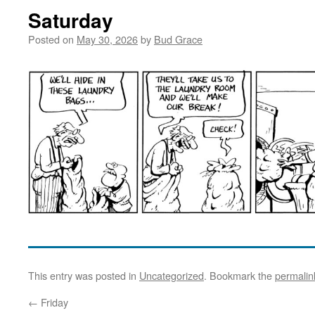
Saturday
Posted on
May 30, 2026
by
Bud Grace
This entry was posted in
Uncategorized
. Bookmark the
permalin
←
Friday