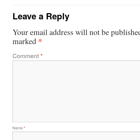
Leave a Reply
Your email address will not be publishe
*
marked
Comment
*
Name
*