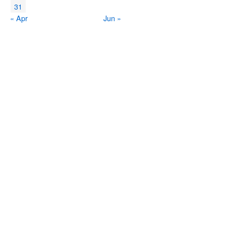
31
« Apr
Jun »