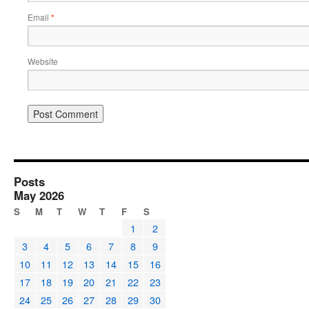
Email
*
Website
Posts
May 2026
S
M
T
W
T
F
S
1
2
3
4
5
6
7
8
9
10
11
12
13
14
15
16
17
18
19
20
21
22
23
24
25
26
27
28
29
30